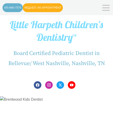
615-840-7375
REQUEST AN APPOINTMENT
LITTLE
Little Harpeth Children's
HARPETH
Dentistry™
CHILDREN'S
DENTISTRY™
Board Certified Pediatric Dentist in
ACCESSIBILITY
Bellevue/ West Nashville, Nashville, TN
STATEMENT
Little
Harpeth
Children's