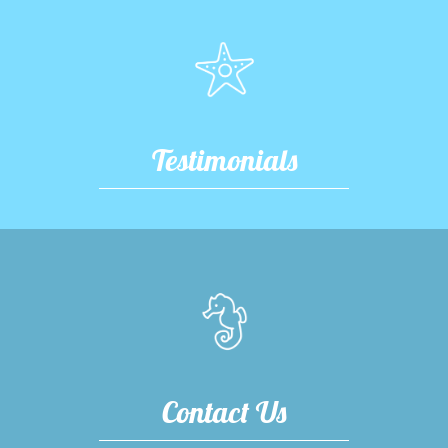
Testimonials
Contact Us