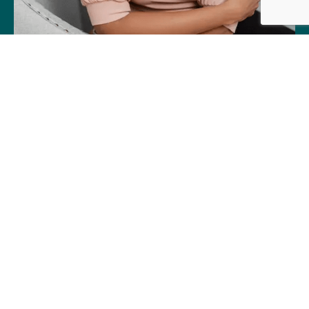
About Little Harpeth Children's
Dentistry™
At Little Harpeth Children’s Dentistry™,