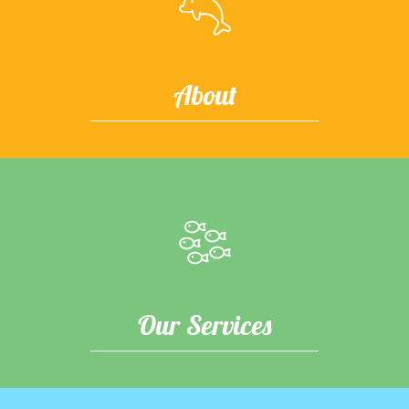
About
Our Services