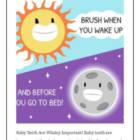
Dentistry™
is
committed
to
facilitating
the
accessibility
and
usability
of
Baby Teeth Are Whaley Important! Baby teeth are