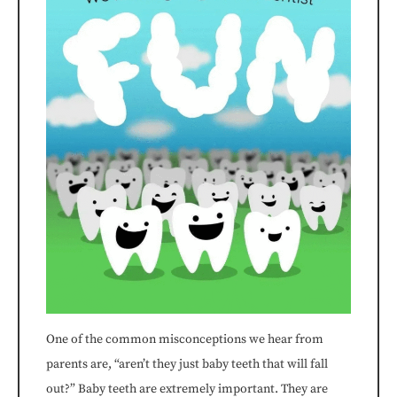
consistent
with
applicable
law
(for
example,
through
telephone
support).
One of the common misconceptions we hear from
parents are, “aren’t they just baby teeth that will fall
out?” Baby teeth are extremely important. They are