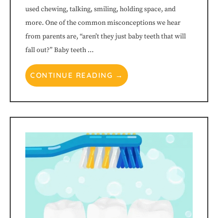
used chewing, talking, smiling, holding space, and
more. One of the common misconceptions we hear
from parents are, “aren’t they just baby teeth that will
fall out?” Baby teeth …
CONTINUE READING →