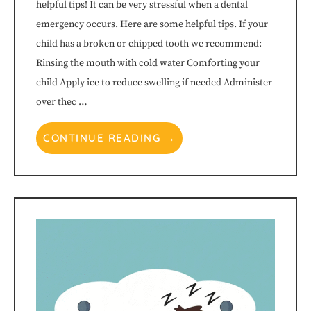
helpful tips! It can be very stressful when a dental
progress
emergency occurs. Here are some helpful tips. If your
to
child has a broken or chipped tooth we recommend:
Rinsing the mouth with cold water Comforting your
ensure
child Apply ice to reduce swelling if needed Administer
over thec …
that
our
CONTINUE READING →
website
is
accessible
to
everyone.