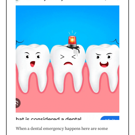
the
efforts
that
we
have
completed
and
that
are
in-
When a dental emergency happens here are some