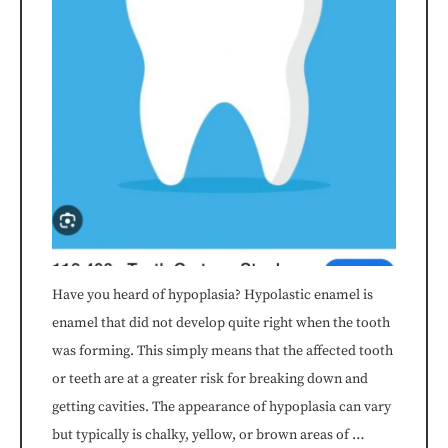
to
comply
with
all
applicable
standards,
including
Have you heard of hypoplasia? Hypolastic enamel is
the
enamel that did not develop quite right when the tooth
was forming. This simply means that the affected tooth
World
or teeth are at a greater risk for breaking down and
Wide
getting cavities. The appearance of hypoplasia can vary
but typically is chalky, yellow, or brown areas of …