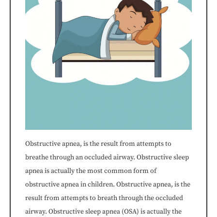
If
you
experience
any
difficulty
in
accessing
Obstructive apnea, is the result from attempts to
breathe through an occluded airway. Obstructive sleep
any
apnea is actually the most common form of
part
obstructive apnea in children. Obstructive apnea, is the
result from attempts to breath through the occluded
of
airway. Obstructive sleep apnea (OSA) is actually the