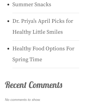
Summer Snacks
Dr. Priya’s April Picks for
Healthy Little Smiles
Healthy Food Options For
Spring Time
Recent Comments
No comments to show.