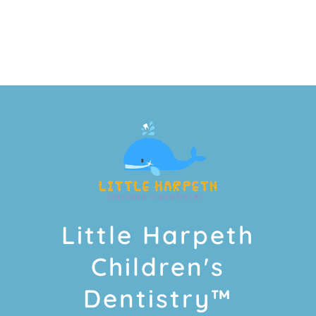
Little Harpeth
Children's
Dentistry™