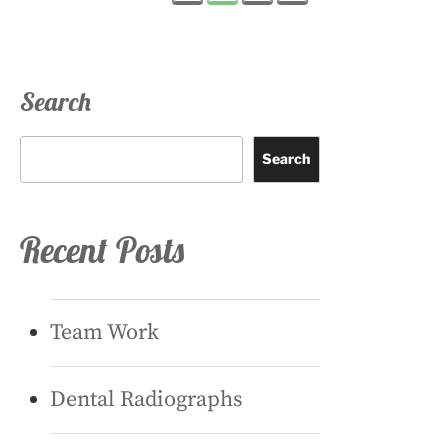
pagination
Search
Search
Recent Posts
Team Work
Dental Radiographs