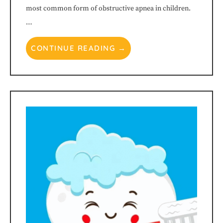
this
most common form of obstructive apnea in children.
…
website,
CONTINUE READING →
please
feel
free
to
call
us
at
615-