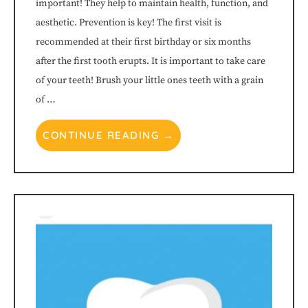
important! They help to maintain health, function, and
its
aesthetic. Prevention is key! The first visit is
website,
recommended at their first birthday or six months
after the first tooth erupts. It is important to take care
www.littleharpethchildrensdentistry.com
,
of your teeth! Brush your little ones teeth with a grain
of …
for
everyone.
CONTINUE READING →
Little
Harpeth
Children's
Dentistry™
aims