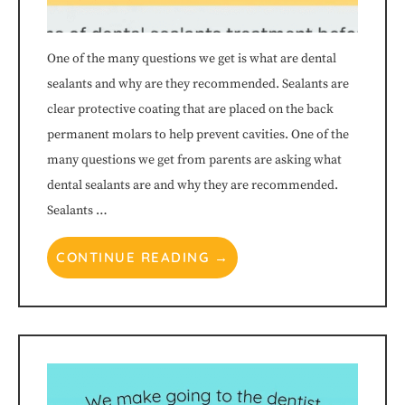
through
One of the many questions we get is what are dental
an
sealants and why are they recommended. Sealants are
clear protective coating that are placed on the back
alternate
permanent molars to help prevent cavities. One of the
communication
many questions we get from parents are asking what
dental sealants are and why they are recommended.
method
Sealants …
that
CONTINUE READING →
is
accessible
for
you