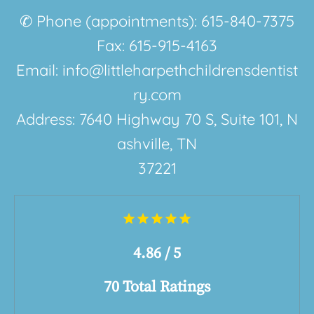
✆ Phone (appointments): 615-840-7375
Fax: 615-915-4163
Email: info@littleharpethchildrensdentist
ry.com
Address:
7640 Highway 70 S
,
Suite 101
,
N
ashville, TN
37221
4.86 / 5
70 Total Ratings