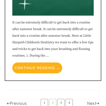
It can be extremely difficult to get back into a routine
after summer break. It can be extremely difficult to get
back into a routine after summer break. Here at Little
Harpeth Children’s Dentistry we want to offer a few tips
and tricks to get back into your brushing and flossing
routines. 1. During the …
CONTINUE READING →
Posts
Previous
Next
1
2
3
4