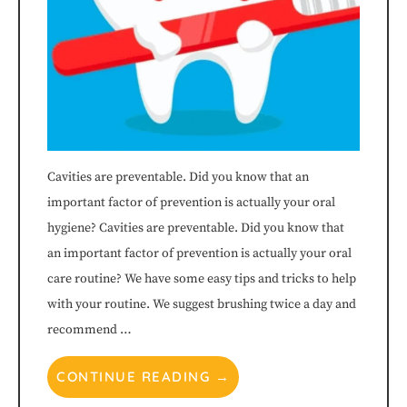
840-
7375
or
email
us
Cavities are preventable. Did you know that an
important factor of prevention is actually your oral
at
hygiene? Cavities are preventable. Did you know that
info@littleharpethchildrensdentistry.com
an important factor of prevention is actually your oral
care routine? We have some easy tips and tricks to help
and
with your routine. We suggest brushing twice a day and
we
recommend …
will
CONTINUE READING →