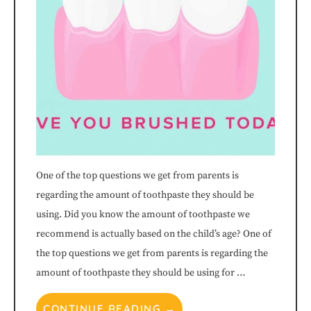
One of the top questions we get from parents is
regarding the amount of toothpaste they should be
using. Did you know the amount of toothpaste we
recommend is actually based on the child’s age? One of
the top questions we get from parents is regarding the
amount of toothpaste they should be using for …
CONTINUE READING →