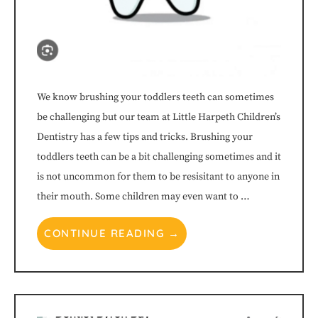
(WCAG
2.0
AA).
We know brushing your toddlers teeth can sometimes
be challenging but our team at Little Harpeth Children’s
Little
Dentistry has a few tips and tricks. Brushing your
Harpeth
toddlers teeth can be a bit challenging sometimes and it
is not uncommon for them to be resisitant to anyone in
Children's
their mouth. Some children may even want to …
Dentistry™
CONTINUE READING →
is
proud
of